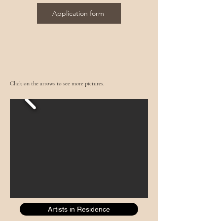
Application form
Click on the arrows to see more pictures.
Artists in Residence