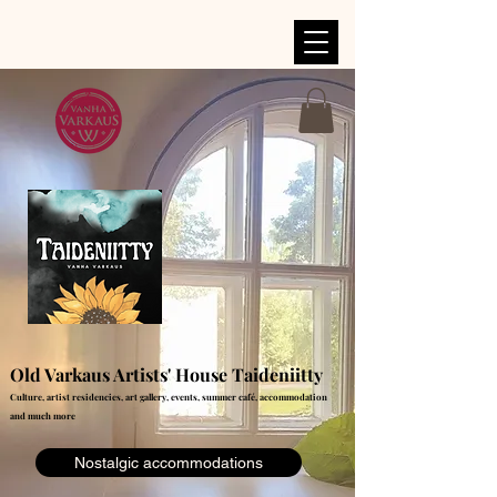
Old Varkaus Artists' House Taideniitty
Culture, artist residencies, art gallery, events, summer café, accommodation
and much more
Nostalgic accommodations