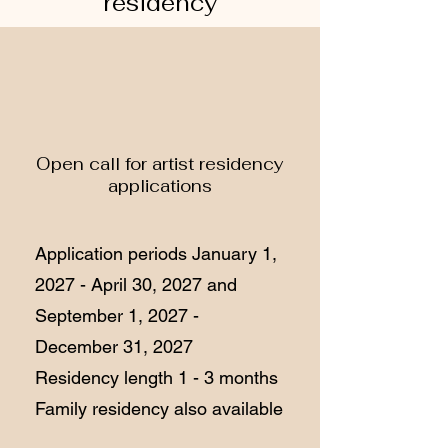
residency
Open call for artist residency
applications
Application periods January 1,
2027 - April 30, 2027 and
September 1, 2027 -
December 31, 2027
Residency length 1 - 3 months
Family residency also available