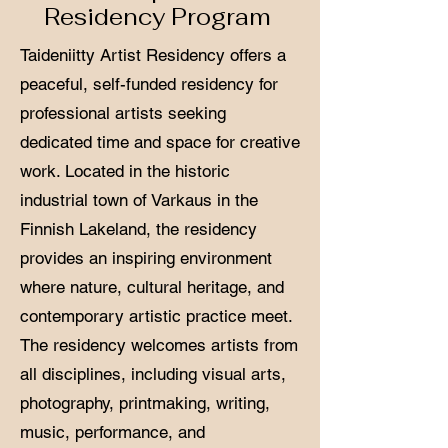
Residency Program
Taideniitty Artist Residency offers a
peaceful, self-funded residency for
professional artists seeking
dedicated time and space for creative
work. Located in the historic
industrial town of Varkaus in the
Finnish Lakeland, the residency
provides an inspiring environment
where nature, cultural heritage, and
contemporary artistic practice meet.
The residency welcomes artists from
all disciplines, including visual arts,
photography, printmaking, writing,
music, performance, and