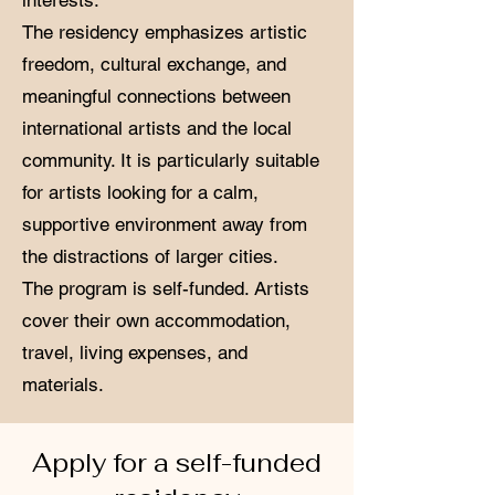
interests.
The residency emphasizes artistic
freedom, cultural exchange, and
meaningful connections between
international artists and the local
community. It is particularly suitable
for artists looking for a calm,
supportive environment away from
the distractions of larger cities.
The program is self-funded. Artists
cover their own accommodation,
travel, living expenses, and
materials.
Apply for a self-funded