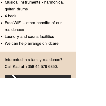
Musical instruments - harmonica,
guitar, drums
4 beds
Free WiFi + other benefits of our
residences
Laundry and sauna facilities
We can help arrange childcare
Interested in a family residence?
Call Kati at
+358 44 579 6850
.