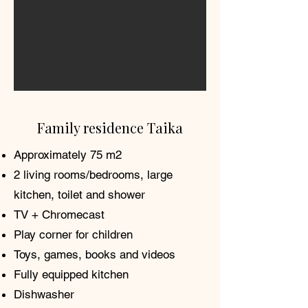
Family residence Taika
Approximately 75 m2
2 living rooms/bedrooms, large
kitchen, toilet and shower
TV + Chromecast
Play corner for children
Toys, games, books and videos
Fully equipped kitchen
Dishwasher