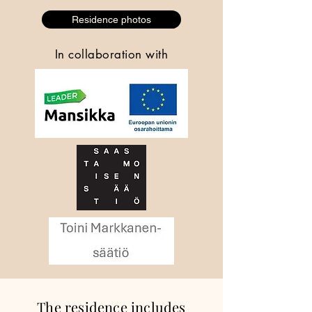
Residence photos
In collaboration with
The residence includes