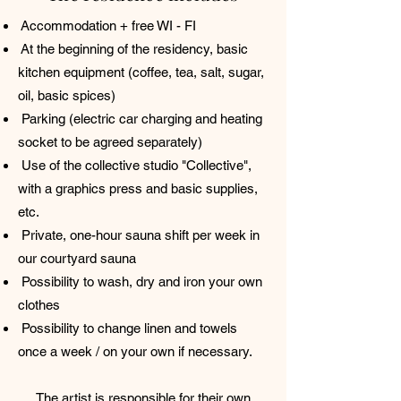
Accommodation + free WI - FI
At the beginning of the residency, basic
kitchen equipment (coffee, tea, salt, sugar,
oil, basic spices)
Parking (electric car charging and heating
socket to be agreed separately)
Use of the collective studio "Collective",
with a graphics press and basic supplies,
etc.
Private, one-hour sauna shift per week in
our courtyard sauna
Possibility to wash, dry and iron your own
clothes
Possibility to change linen and towels
once a week / on your own if necessary.
The artist is responsible for their own