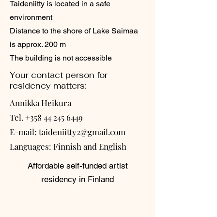
Taideniitty is located in a safe
environment
Distance to the shore of Lake Saimaa
is approx. 200 m
The building is not accessible
Your contact person for
residency matters:
Annikka Heikura
Tel.
+358 44 245 6449
E-mail:
taideniitty2@gmail.com
Languages: Finnish and English
Affordable self-funded artist
residency in Finland