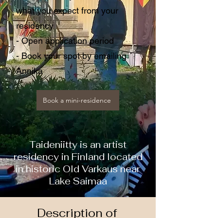
what you expect from your
residency
- Open application period
- Book your spot by emailing
Annika
Book a mini-residence
Taideniitty is an artist
residency in Finland located
in historic Old Varkaus near
Lake Saimaa
Description of