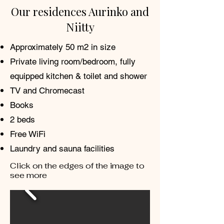
Our residences Aurinko and
Niitty
Approximately 50 m2 in size
Private living room/bedroom, fully
equipped kitchen & toilet and shower
TV and Chromecast
Books
2 beds
Free WiFi
Laundry and sauna facilities
Click on the edges of the image to
see more