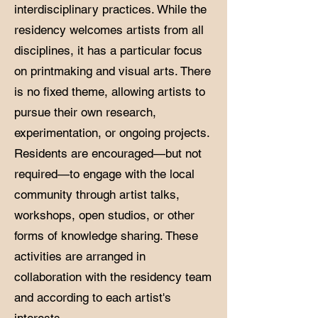
interdisciplinary practices. While the
residency welcomes artists from all
disciplines, it has a particular focus
on printmaking and visual arts. There
is no fixed theme, allowing artists to
pursue their own research,
experimentation, or ongoing projects.
Residents are encouraged—but not
required—to engage with the local
community through artist talks,
workshops, open studios, or other
forms of knowledge sharing. These
activities are arranged in
collaboration with the residency team
and according to each artist's