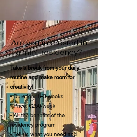
Are you interested in
a mini-residency?
Take a break from your daily
routine and make room for
creativity!
- Duration: 1–3 weeks
- Price: €250/week
- All the benefits of the
residency program
- Tell us what you need and