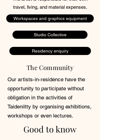
travel, living, and material expenses.
Workspaces and graphics equipment
Studio Collective
Residency enquiry
The Community
Our artists-in-residence have the
opportunity to participate without
obligation in the activities of
Taideniitty by organising exhibitions,
workshops or even lectures.
Good to know