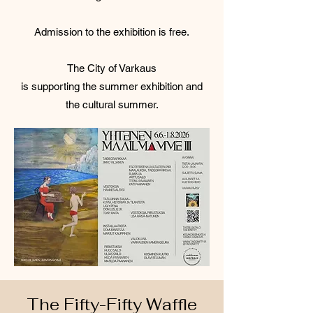
Admission to the exhibition is free.
The City of Varkaus
is supporting the summer exhibition and
the cultural summer.
The Fifty-Fifty Waffle