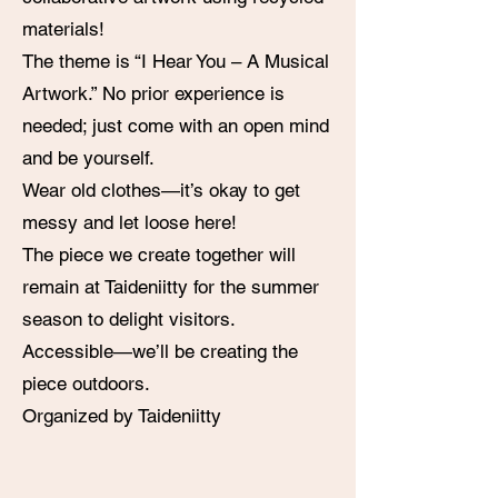
materials!
The theme is “I Hear You – A Musical
Artwork.” No prior experience is
needed; just come with an open mind
and be yourself.
Wear old clothes—it’s okay to get
messy and let loose here!
The piece we create together will
remain at Taideniitty for the summer
season to delight visitors.
Accessible—we’ll be creating the
piece outdoors.
Organized by Taideniitty