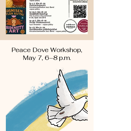
Peace Dove Workshop,
May 7, 6–8 p.m.