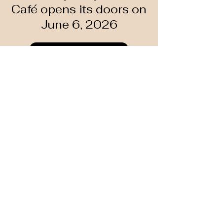
Café opens its doors on
June 6, 2026
Learn more
Past Events 2026
Art That Takes a
Stand