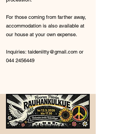
For those coming from farther away,
accommodation is also available at
our house at your own expense.
Inquiries:
taideniitty@gmail.com
or
044 2456449