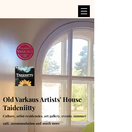
Old Varkaus Artists' House
Taideniitty
Culture, artist residencies, art gallery, events, summer
café, accommodation and much more