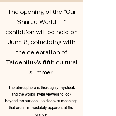
The opening of the “Our
Shared World III”
exhibition will be held on
June 6, coinciding with
the celebration of
Taideniitty’s fifth cultural
summer.
The atmosphere is thoroughly mystical,
and the works invite viewers to look
beyond the surface—to discover meanings
that aren’t immediately apparent at first
glance.