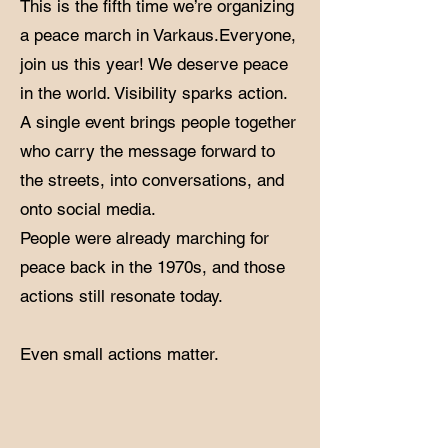
This is the fifth time we’re organizing
a peace march in Varkaus.Everyone,
join us this year! We deserve peace
in the world. Visibility sparks action.
A single event brings people together
who carry the message forward to
the streets, into conversations, and
onto social media.
​People were already marching for
peace back in the 1970s, and those
actions still resonate today.
Even small actions matter.