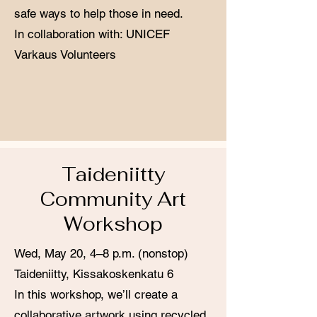
safe ways to help those in need.
In collaboration with: UNICEF
Varkaus Volunteers
Taideniitty
Community Art
Workshop
Wed, May 20, 4–8 p.m. (nonstop)
Taideniitty, Kissakoskenkatu 6
In this workshop, we’ll create a
collaborative artwork using recycled