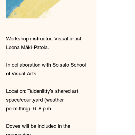
Workshop instructor: Visual artist
Leena Mäki-Patola.
In collaboration with Soisalo School
of Visual Arts.
Location: Taideniitty’s shared art
space/courtyard (weather
permitting), 6–8 p.m.
Doves will be included in the
procession.