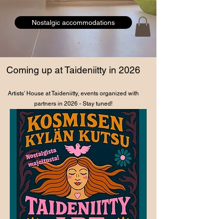
Nostalgic accommodations
Coming up at Taideniitty in 2026
Artists' House at Taideniitty, events organized with
partners in 2026 - Stay tuned!