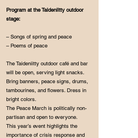
Program at the Taideniitty outdoor
stage:
– Songs of spring and peace
– Poems of peace
The Taideniitty outdoor café and bar
will be open, serving light snacks.
Bring banners, peace signs, drums,
tambourines, and flowers. Dress in
bright colors.
The Peace March is politically non-
partisan and open to everyone.
This year’s event highlights the
importance of crisis response and